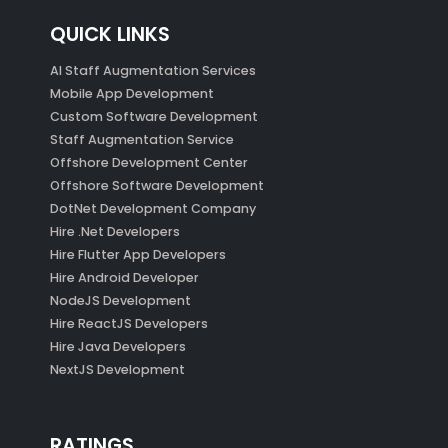
QUICK LINKS
AI Staff Augmentation Services
Mobile App Development
Custom Software Development
Staff Augmentation Service
Offshore Development Center
Offshore Software Development
DotNet Development Company
Hire .Net Developers
Hire Flutter App Developers
Hire Android Developer
NodeJS Development
Hire ReactJS Developers
Hire Java Developers
NextJS Development
RATINGS