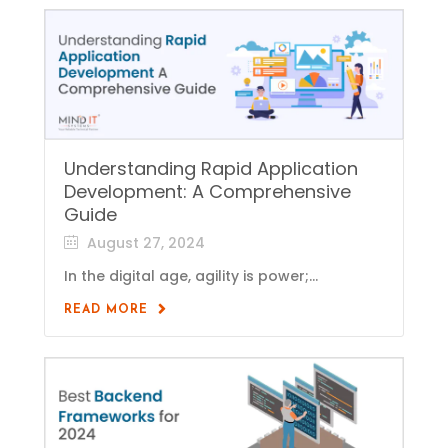
Understanding Rapid Application
Development: A Comprehensive
Guide
August 27, 2024
In the digital age, agility is power;...
READ MORE