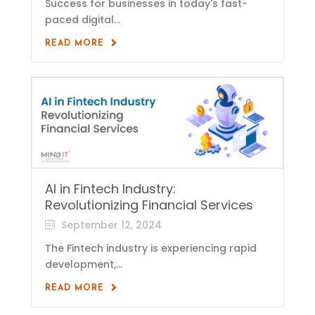
Success for businesses in today's fast-
paced digital...
READ MORE
AI in Fintech Industry:
Revolutionizing Financial Services
September 12, 2024
The Fintech industry is experiencing rapid
development,...
READ MORE