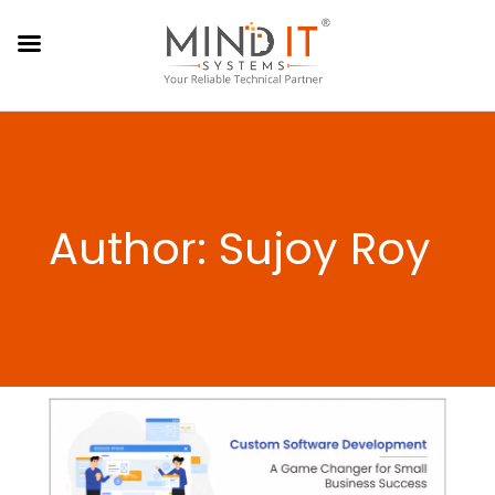
Author: Sujoy Roy