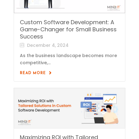
Custom Software Development: A
Game-Changer for Small Business
Success
December 4, 2024
As the business landscape becomes more
competitive,...
READ MORE
Maximizing ROI with Tailored