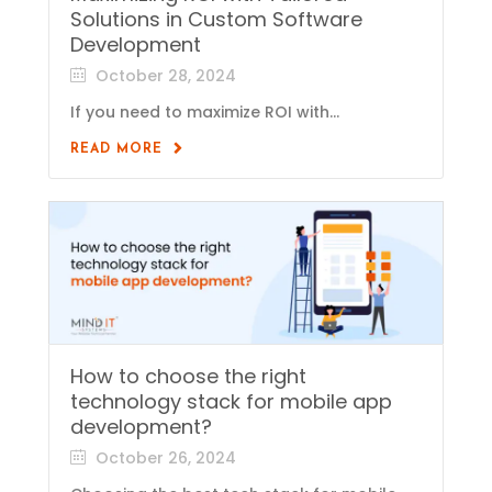
Solutions in Custom Software
Development
October 28, 2024
If you need to maximize ROI with...
READ MORE
How to choose the right
technology stack for mobile app
development?
October 26, 2024