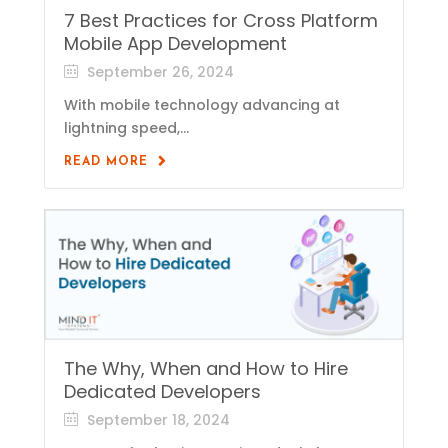
7 Best Practices for Cross Platform
Mobile App Development
September 26, 2024
With mobile technology advancing at
lightning speed,...
READ MORE
The Why, When and How to Hire
Dedicated Developers
September 18, 2024