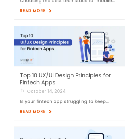
Choosing the best tech stack for mobile...
READ MORE
Top 10 UX/UI Design Principles for
Fintech Apps
October 14, 2024
Is your fintech app struggling to keep...
READ MORE