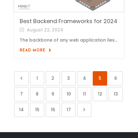
Best Backend Frameworks for 2024
August 22, 2024
The backbone of any web application lies...
READ MORE
1
2
3
4
5
6
7
8
9
10
11
12
13
14
15
16
17