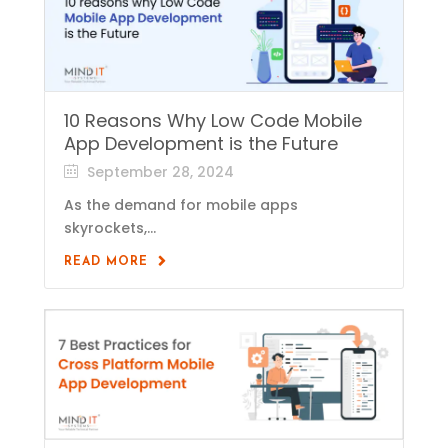
10 Reasons Why Low Code Mobile
App Development is the Future
September 28, 2024
As the demand for mobile apps
skyrockets,...
READ MORE