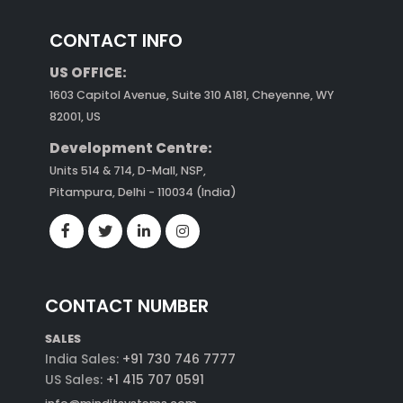
CONTACT INFO
US OFFICE:
1603 Capitol Avenue, Suite 310 A181, Cheyenne, WY
82001, US
Development Centre:
Units 514 & 714, D-Mall, NSP,
Pitampura, Delhi - 110034 (India)
CONTACT NUMBER
SALES
India Sales:
+91 730 746 7777
US Sales:
+1 415 707 0591