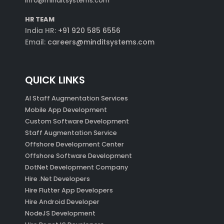
info@minditsystems.com
HR TEAM
India HR:
+91 920 585 6556
Email:
careers@minditsystems.com
QUICK LINKS
AI Staff Augmentation Services
Mobile App Development
Custom Software Development
Staff Augmentation Service
Offshore Development Center
Offshore Software Development
DotNet Development Company
Hire .Net Developers
Hire Flutter App Developers
Hire Android Developer
NodeJS Development