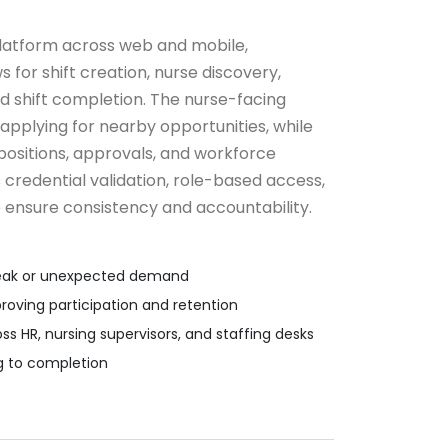
latform across web and mobile,
for shift creation, nurse discovery,
d shift completion. The nurse-facing
pplying for nearby opportunities, while
ositions, approvals, and workforce
credential validation, role-based access,
 ensure consistency and accountability.
g peak or unexpected demand
proving participation and retention
 HR, nursing supervisors, and staffing desks
ng to completion