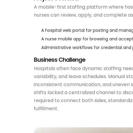
A mobile-first staffing platform where hosp
nurses can review, apply, and complete a
A hospital web portal for posting and manag
A nurse mobile app for browsing and accept
Administrative workflows for credential and p
Business Challenge
Hospitals often face dynamic staffing nee
variability, and leave schedules. Manual st
inconsistent communication, and uneven sh
shifts lacked a centralized channel to dis
required to connect both sides, standardiz
fulfillment.