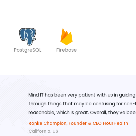
PostgreSQL
Firebase
Mind IT has been very patient with us in guidin
through things that may be confusing for non-te
reasonable, which is great. Overall, they’ve bee
Ronke Champion, Founder & CEO HourHealth
California, US