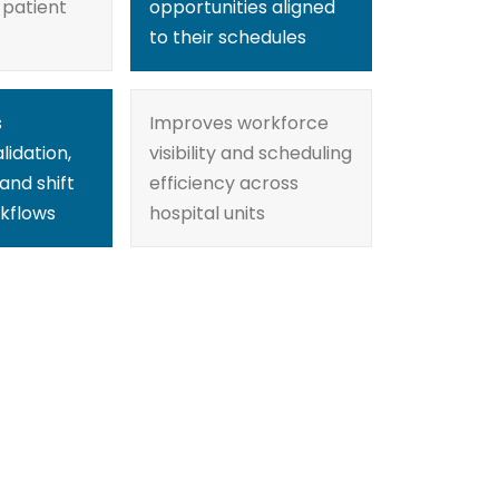
 patient
opportunities aligned
to their schedules
s
Improves workforce
lidation,
visibility and scheduling
and shift
efficiency across
kflows
hospital units