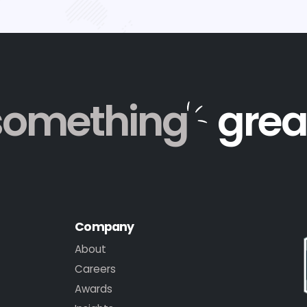
something
grea
Company
About
Careers
Awards