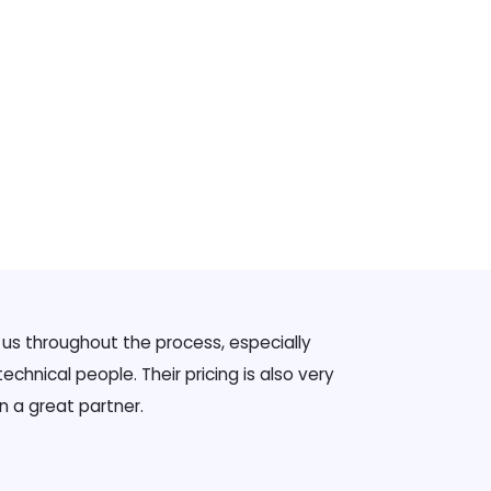
g us throughout the process, especially
chnical people. Their pricing is also very
n a great partner.