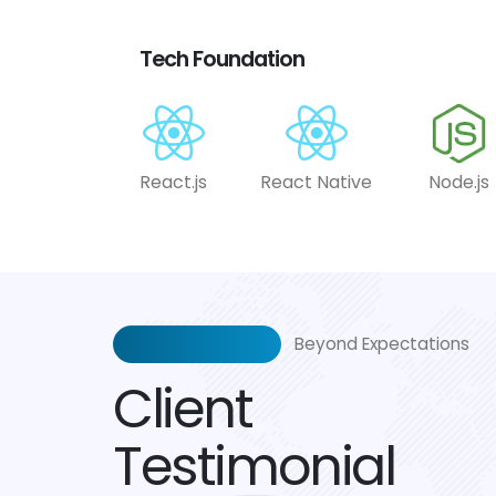
Tech Foundation
React.js
React Native
Node.js
Beyond Expectations
Client
Testimonial