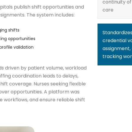
continuity of
itals publish shift opportunities and
care
ssignments. The system includes:
ing shifts
Standardize
ing opportunities
credential va
rofile validation
assignment, 
tracking wor
ds driven by patient volume, workload
affing coordination leads to delays,
ift coverage. Nurses seeking flexible
cover opportunities. A platform was
e workflows, and ensure reliable shift