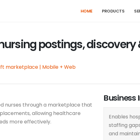
HOME
PRODUCTS
SE
 nursing postings, discovery
ft marketplace | Mobile + Web
Business 
ed nurses through a marketplace that
placements, allowing healthcare
Enables hospi
eeds more effectively.
staffing gaps
and maintai