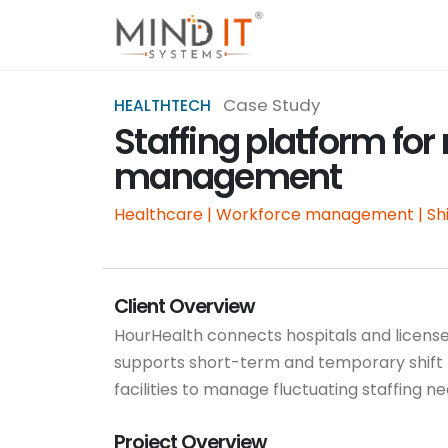
Case Study
HEALTHTECH
Staffing platform for
management
Healthcare | Workforce management | Shi
Client Overview
HourHealth connects hospitals and licens
supports short-term and temporary shift 
facilities to manage fluctuating staffing n
Project Overview