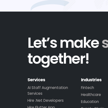
Let’s make
together!
Services
Industries
AI Staff Augmentation
Fintech
Services
Healthcare
Hire .Net Developers
Education
Hire Flutter App