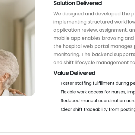
Solution Delivered
We designed and developed the p
implementing structured workflows 
application review, assignment, an
mobile app enables browsing and a
the hospital web portal manages p
monitoring. The backend supports 
and shift lifecycle management to
Value Delivered
Faster staffing fulfillment durin
Flexible work access for nurses, im
Reduced manual coordination across
Clear shift traceability from posti