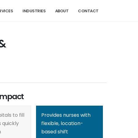
RVICES
INDUSTRIES
ABOUT
CONTACT
 &
Impact
tals to fill
Provides nurses with
 quickly
flexible, location-
n
based shift