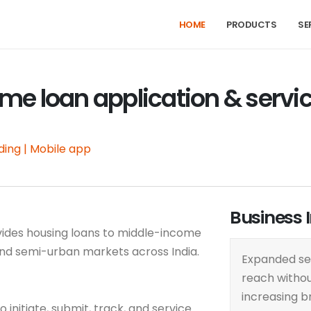
HOME
PRODUCTS
SE
me loan application & servi
ding | Mobile app
Business 
ovides housing loans to middle-income
and semi-urban markets across India.
Expanded se
reach witho
increasing b
initiate, submit, track, and service