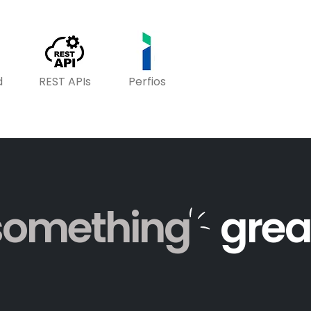
d
REST APIs
Perfios
something
grea