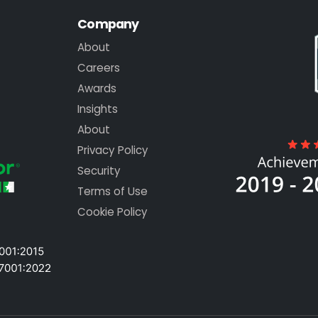
Company
About
Careers
Awards
Insights
About
Privacy Policy
Security
Terms of Use
Cookie Policy