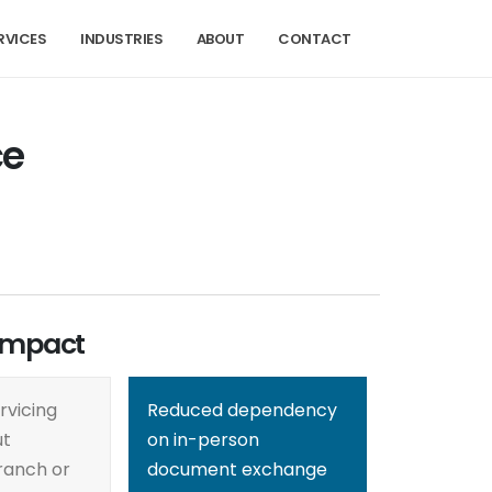
RVICES
INDUSTRIES
ABOUT
CONTACT
ce
Impact
rvicing
Reduced dependency
ut
on in-person
ranch or
document exchange