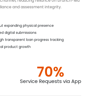
 channel, reducing reliance on branch-led
iance and assessment integrity.
out expanding physical presence
ed digital submissions
h transparent loan progress tracking
tal product growth
70%
Service Requests via App