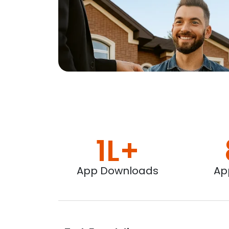
1L+
App Downloads
Ap