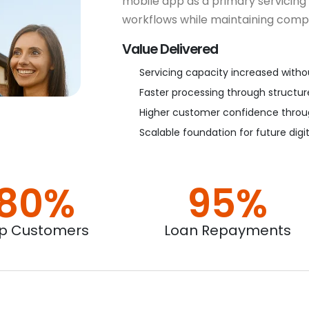
mobile app as a primary servicing
workflows while maintaining compl
Value Delivered
Servicing capacity increased with
Faster processing through structur
Higher customer confidence throug
Scalable foundation for future digi
80%
95%
p Customers
Loan Repayments