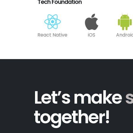
Tech Foundation
React Native
iOS
Androi
Let’s make
together!