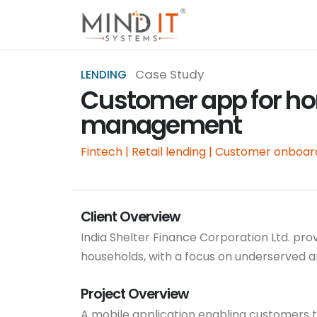
Case Study
LENDING
Customer app for ho
management
Fintech | Retail lending | Customer onboar
Client Overview
India Shelter Finance Corporation Ltd. pr
households, with a focus on underserved 
Project Overview
A mobile application enabling customers to 