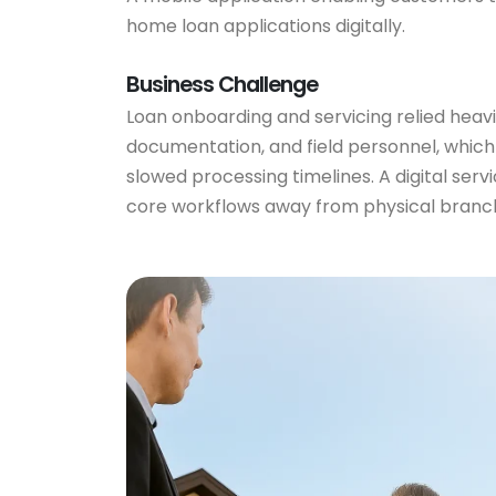
home loan applications digitally.
Business Challenge
Loan onboarding and servicing relied heavi
documentation, and field personnel, which
slowed processing timelines. A digital ser
core workflows away from physical branch