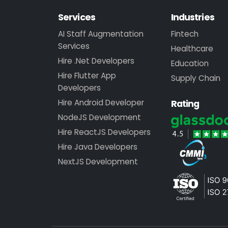
Services
Industries
AI Staff Augmentation
Fintech
Services
Healthcare
Hire .Net Developers
Education
Hire Flutter App
Supply Chain
Developers
Hire Android Developer
Rating
NodeJS Development
Hire ReactJS Developers
Hire Java Developers
NextJS Development