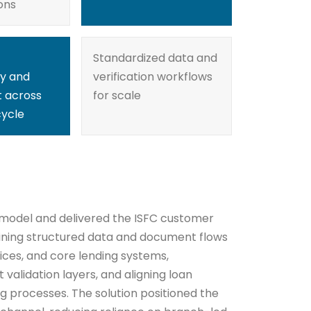
ons
Standardized data and
y and
verification workflows
 across
for scale
cycle
 model and delivered the ISFC customer
ining structured data and document flows
ices, and core lending systems,
validation layers, and aligning loan
g processes. The solution positioned the