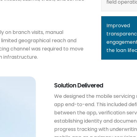
field operati
Improved
ly on branch visits, manual
transparenc
 limited geographical reach and
engagement
vicing channel was required to move
the loan life
 infrastructure.
Solution Delivered
We designed the mobile servicing
app end-to-end. This included def
between the app, verification serv
establishing identity and document 
progress tracking with underwritin