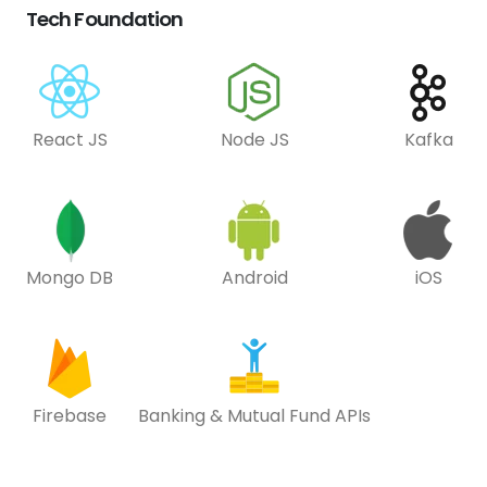
Tech Foundation
React JS
Node JS
Kafka
Mongo DB
Android
iOS
Firebase
Banking & Mutual Fund APIs