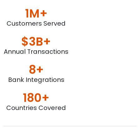
1M+
Customers Served
$3B+
Annual Transactions
8+
Bank Integrations
180+
Countries Covered