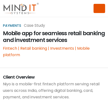
Case Study
PAYMENTS
Mobile app for seamless retail banking
and investment services
Fintech | Retail banking | Investments | Mobile
platform
Client Overview
Niyo is a mobile-first fintech platform serving retail
users across India, offering digital banking, card,
payment, and investment services.