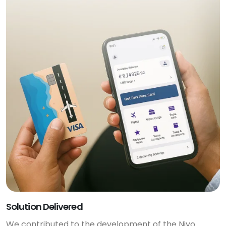
Solution Delivered
We contributed to the development of the Niyo