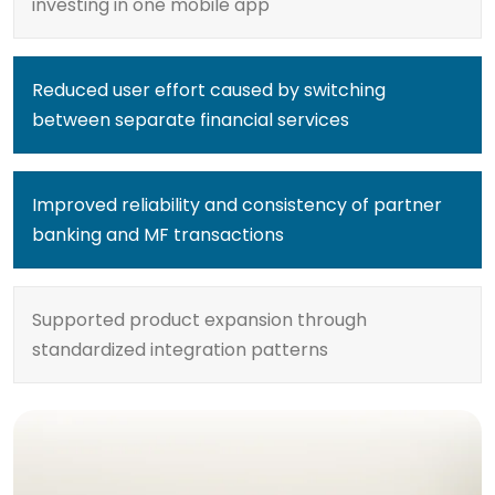
investing in one mobile app
Reduced user effort caused by switching
between separate financial services
Improved reliability and consistency of partner
banking and MF transactions
Supported product expansion through
standardized integration patterns