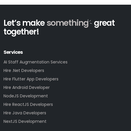
Let’s make
something
great
together!
Services
AI Staff Augmentation Services
Hire .Net Developers
Hire Flutter App Developers
Hire Android Developer
NodeJS Development
Hire ReactJS Developers
Hire Java Developers
NextJS Development