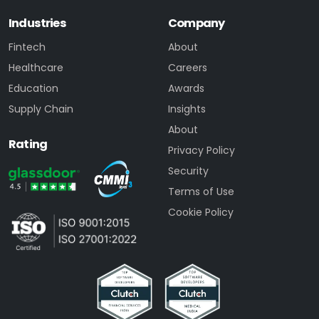
Industries
Company
Fintech
About
Healthcare
Careers
Education
Awards
Supply Chain
Insights
About
Rating
Privacy Policy
Security
Terms of Use
Cookie Policy