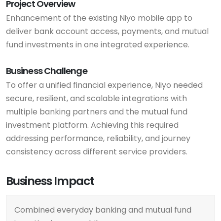
Project Overview
Enhancement of the existing Niyo mobile app to
deliver bank account access, payments, and mutual
fund investments in one integrated experience.
Business Challenge
To offer a unified financial experience, Niyo needed
secure, resilient, and scalable integrations with
multiple banking partners and the mutual fund
investment platform. Achieving this required
addressing performance, reliability, and journey
consistency across different service providers.
Business Impact
Combined everyday banking and mutual fund