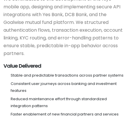
mobile app, designing and implementing secure API
integrations with Yes Bank, DCB Bank, and the
Goalwise mutual fund platform. We structured
authentication flows, transaction execution, account
linking, KYC routing, and error-handling patterns to
ensure stable, predictable in-app behavior across
partners.
Value Delivered
Stable and predictable transactions across partner systems
Consistent user journeys across banking and investment
features
Reduced maintenance effort through standardized
integration patterns
Faster enablement of new financial partners and services