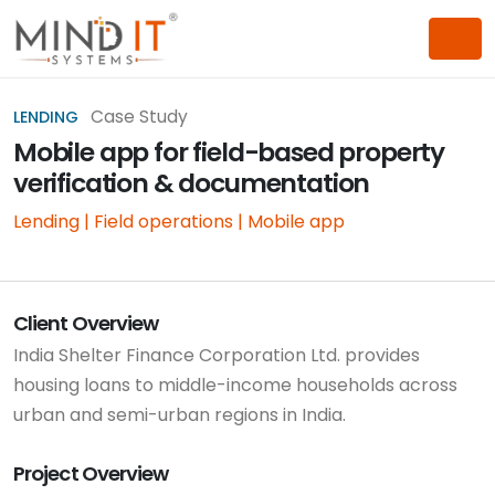
Case Study
LENDING
Mobile app for field-based property
verification & documentation
Lending | Field operations | Mobile app
Client Overview
India Shelter Finance Corporation Ltd. provides
housing loans to middle-income households across
urban and semi-urban regions in India.
Project Overview