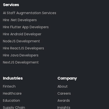
Services
AI Staff Augmentation Services
Hire .Net Developers
Hire Flutter App Developers
Hire Android Developer
NodeJS Development
Hire ReactJS Developers
Hire Java Developers
NextJS Development
Industries
Company
Fintech
About
Healthcare
Careers
Education
Awards
Supply Chain
Insights