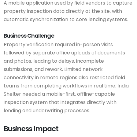
A mobile application used by field vendors to capture
property inspection data directly at the site, with
automatic synchronization to core lending systems.
Business Challenge
Property verification required in-person visits
followed by separate office uploads of documents
and photos, leading to delays, incomplete
submissions, and rework. Limited network
connectivity in remote regions also restricted field
teams from completing workflows in real time. India
Shelter needed a mobile-first, offline-capable
inspection system that integrates directly with
lending and underwriting processes.
Business Impact