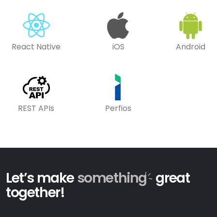
React Native
iOS
Android
REST APIs
Perfios
Let’s make
something
great
together!