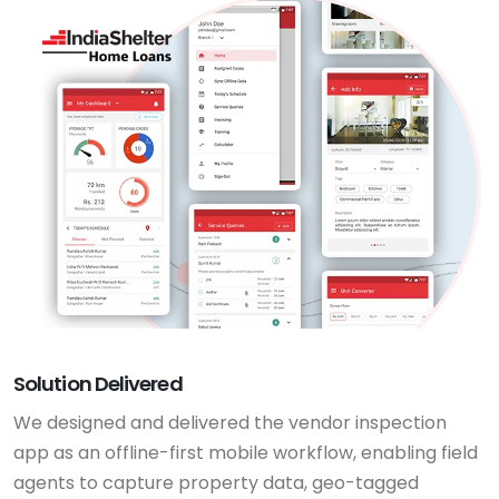
Solution Delivered
We designed and delivered the vendor inspection
app as an offline-first mobile workflow, enabling field
agents to capture property data, geo-tagged