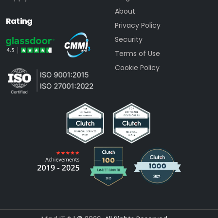
About
Rating
Privacy Policy
Security
Terms of Use
Cookie Policy