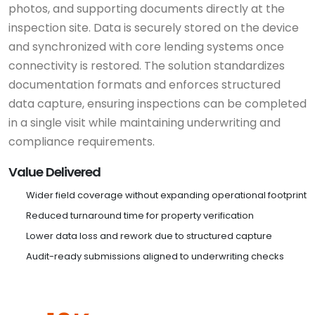
photos, and supporting documents directly at the
inspection site. Data is securely stored on the device
and synchronized with core lending systems once
connectivity is restored. The solution standardizes
documentation formats and enforces structured
data capture, ensuring inspections can be completed
in a single visit while maintaining underwriting and
compliance requirements.
Value Delivered
Wider field coverage without expanding operational footprint
Reduced turnaround time for property verification
Lower data loss and rework due to structured capture
Audit-ready submissions aligned to underwriting checks