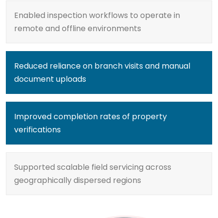
Enabled inspection workflows to operate in
remote and offline environments
Reduced reliance on branch visits and manual
document uploads
Improved completion rates of property
verifications
Supported scalable field servicing across
geographically dispersed regions