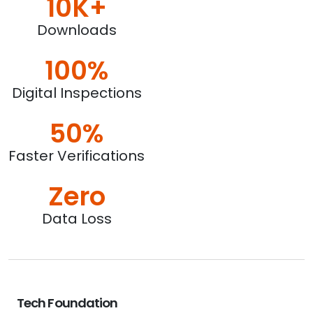
10K+
Downloads
100%
Digital Inspections
50%
Faster Verifications
Zero
Data Loss
Tech Foundation