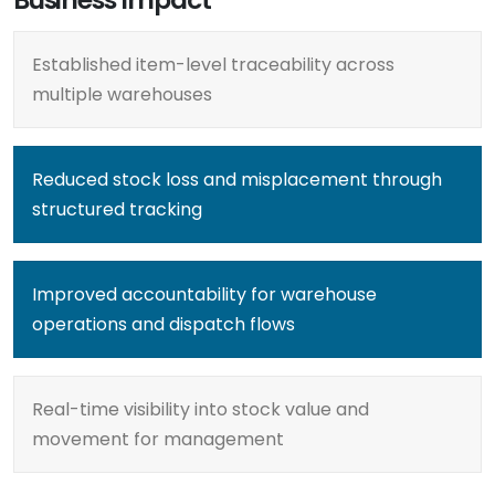
Established item-level traceability across
multiple warehouses
Reduced stock loss and misplacement through
structured tracking
Improved accountability for warehouse
operations and dispatch flows
Real-time visibility into stock value and
movement for management