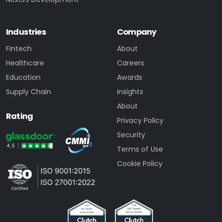
Industries
Company
Fintech
About
Healthcare
Careers
Education
Awards
Supply Chain
Insights
About
Rating
Privacy Policy
Security
Terms of Use
Cookie Policy