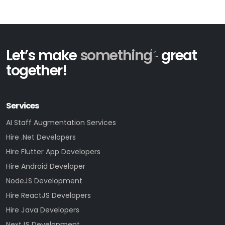
Let’s make
something
great
together!
Services
AI Staff Augmentation Services
Hire .Net Developers
Hire Flutter App Developers
Hire Android Developer
NodeJS Development
Hire ReactJS Developers
Hire Java Developers
NextJS Development