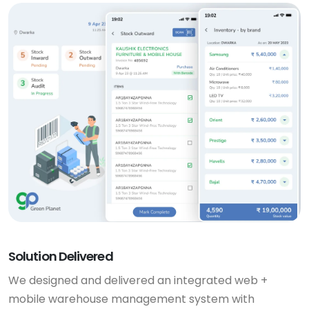
Solution Delivered
We designed and delivered an integrated web +
mobile warehouse management system with