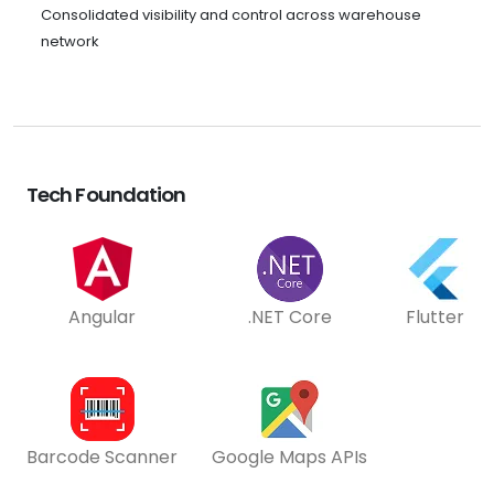
Consolidated visibility and control across warehouse
network
Tech Foundation
Angular
.NET Core
Flutter
Barcode Scanner
Google Maps APIs