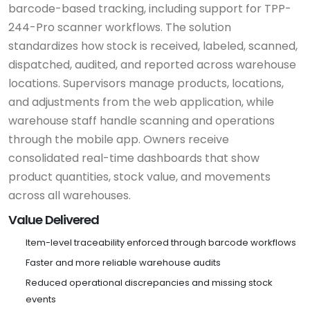
barcode-based tracking, including support for TPP-
244-Pro scanner workflows. The solution
standardizes how stock is received, labeled, scanned,
dispatched, audited, and reported across warehouse
locations. Supervisors manage products, locations,
and adjustments from the web application, while
warehouse staff handle scanning and operations
through the mobile app. Owners receive
consolidated real-time dashboards that show
product quantities, stock value, and movements
across all warehouses.
Value Delivered
Item-level traceability enforced through barcode workflows
Faster and more reliable warehouse audits
Reduced operational discrepancies and missing stock
events