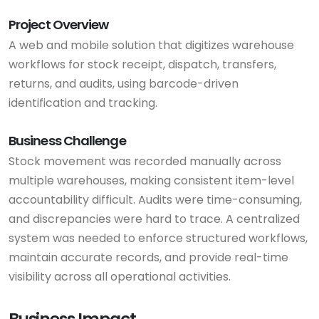
Project Overview
A web and mobile solution that digitizes warehouse
workflows for stock receipt, dispatch, transfers,
returns, and audits, using barcode-driven
identification and tracking.
Business Challenge
Stock movement was recorded manually across
multiple warehouses, making consistent item-level
accountability difficult. Audits were time-consuming,
and discrepancies were hard to trace. A centralized
system was needed to enforce structured workflows,
maintain accurate records, and provide real-time
visibility across all operational activities.
Business Impact