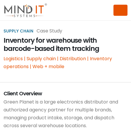
Case Study
SUPPLY CHAIN
Inventory for warehouse with
barcode-based item tracking
Logistics | Supply chain | Distribution | Inventory
operations | Web + mobile
Client Overview
Green Planet is a large electronics distributor and
authorized agency partner for multiple brands,
managing product intake, storage, and dispatch
across several warehouse locations.