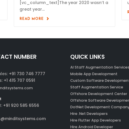
[vc_column_text]The year 2020 wasn’t a
great year...
READ MORE
ACT NUMBER
QUICK LINKS
AI Staff Augmentation Service
ales:
+91 730 746 7777
Mobile App Development
s:
+1 415 707 0591
Custom Software Developmen
Staff Augmentation Service
nditsystems.com
Offshore Development Center
M
Offshore Software Developme
R:
+91 920 585 6556
DotNet Development Compan
Hire .Net Developers
s@minditsystems.com
Hire Flutter App Developers
Hire Android Developer