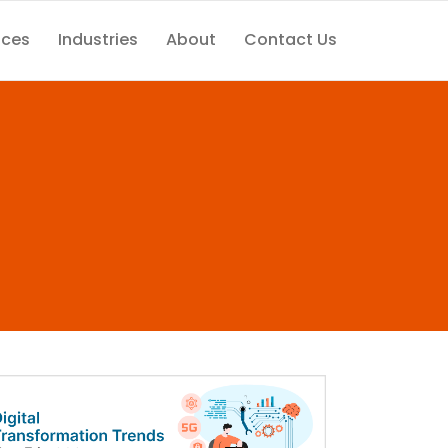
ices
Industries
About
Contact Us