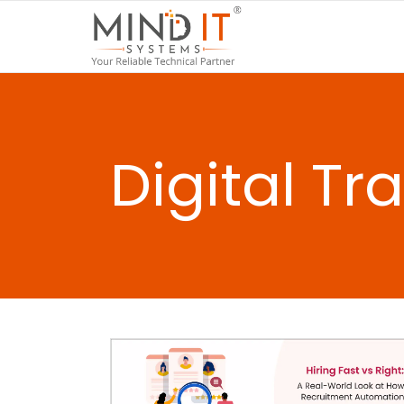
Digital T