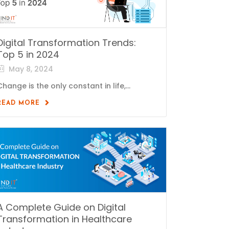
Digital Transformation Trends:
Top 5 in 2024
May 8, 2024
Change is the only constant in life,...
READ MORE
A Complete Guide on Digital
Transformation in Healthcare