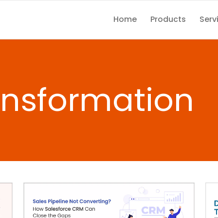
Home
Products
Serv
ransformation