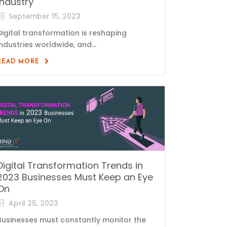
Industry
September 15, 2023
Digital transformation is reshaping
industries worldwide, and...
READ MORE
Digital Transformation Trends in
2023 Businesses Must Keep an Eye
On
April 25, 2023
Businesses must constantly monitor the