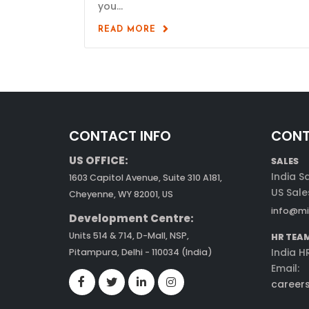
you...
READ MORE
CONTACT INFO
CONT
US OFFICE:
SALES
India S
1603 Capitol Avenue, Suite 310 A181,
US Sale
Cheyenne, WY 82001, US
info@mi
Development Centre:
Units 514 & 714, D-Mall, NSP,
HR TEA
India H
Pitampura, Delhi - 110034 (India)
Email:
career