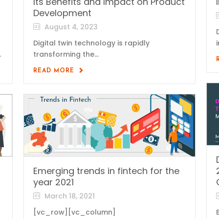
Its Benefits and Impact on Product
Development
August 4, 2023
Digital twin technology is rapidly
.
transforming the...
READ MORE
Emerging trends in fintech for the
year 2021
March 18, 2021
[vc_row][vc_column]