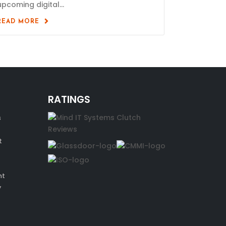
upcoming digital...
READ MORE
RATINGS
s
t
nt
y