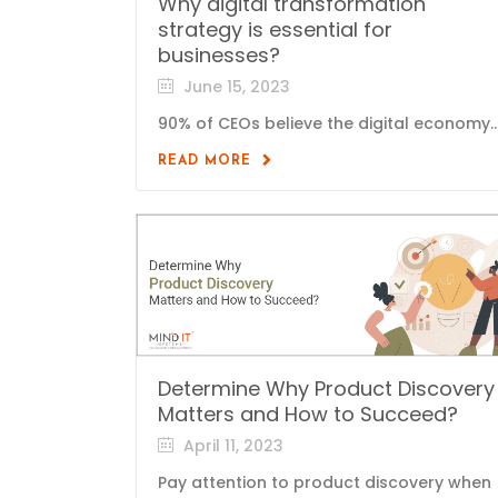
Why digital transformation
strategy is essential for
businesses?
June 15, 2023
90% of CEOs believe the digital economy..
READ MORE
Determine Why Product Discovery
Matters and How to Succeed?
April 11, 2023
Pay attention to product discovery when