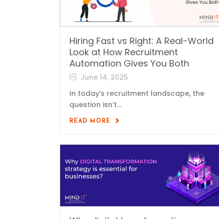
Hiring Fast vs Right: A Real-World
Look at How Recruitment
Automation Gives You Both
June 14, 2025
In today’s recruitment landscape, the
question isn’t...
READ MORE