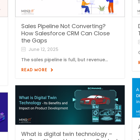
Sales Pipeline Not Converting?
How Salesforce CRM Can Close
the Gaps
June 12, 2025
The sales pipeline is full, but revenue...
READ MORE
What is digital twin technology –