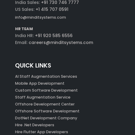
India Sales:
+91 730 746 7777
US Sales:
+1 415 707 0591
info@minditsystems.com
HR TEAM
India HR:
+91 920 585 6556
Email:
careers@minditsystems.com
QUICK LINKS
AI Staff Augmentation Services
Mobile App Development
Custom Software Development
Staff Augmentation Service
Offshore Development Center
Offshore Software Development
DotNet Development Company
Hire .Net Developers
Hire Flutter App Developers