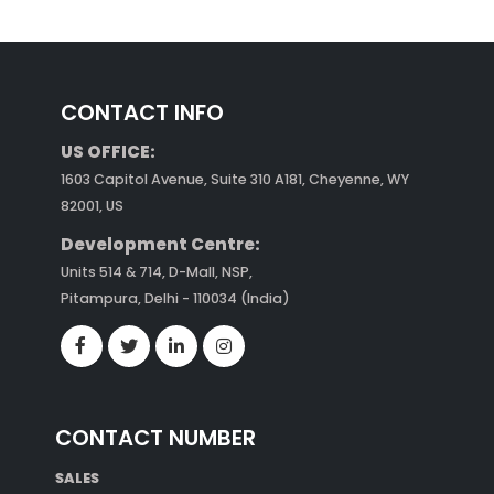
CONTACT INFO
US OFFICE:
1603 Capitol Avenue, Suite 310 A181, Cheyenne, WY
82001, US
Development Centre:
Units 514 & 714, D-Mall, NSP,
Pitampura, Delhi - 110034 (India)
CONTACT NUMBER
SALES