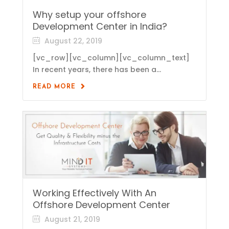
Why setup your offshore
Development Center in India?
August 22, 2019
[vc_row][vc_column][vc_column_text]
In recent years, there has been a...
READ MORE
Working Effectively With An
Offshore Development Center
August 21, 2019