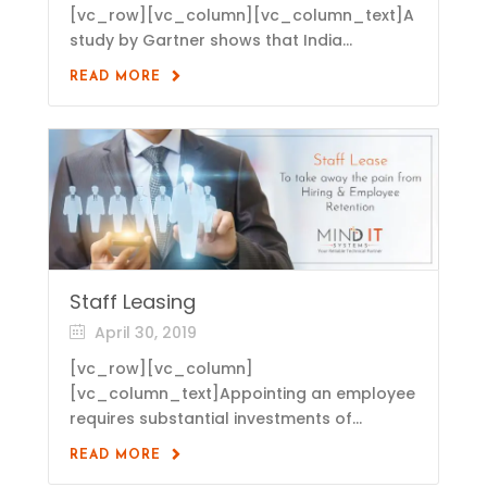
[vc_row][vc_column][vc_column_text]A
study by Gartner shows that India...
READ MORE
Staff Leasing
April 30, 2019
[vc_row][vc_column]
[vc_column_text]Appointing an employee
requires substantial investments of...
READ MORE