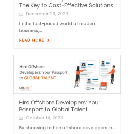
The Key to Cost-Effective Solutions
December 20, 2023
In the fast-paced world of modern
business,...
READ MORE
Hire Offshore Developers: Your
Passport to Global Talent
October 14, 2023
By choosing to hire offshore developers in...