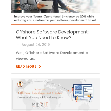
Offshore Software Development:
What You Need to Know?
August 24, 2019
Well, Offshore Software Development is
viewed as...
READ MORE