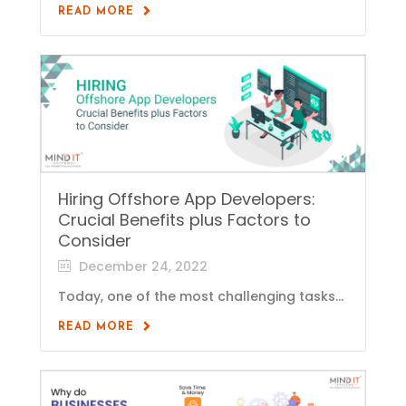
READ MORE
Hiring Offshore App Developers:
Crucial Benefits plus Factors to
Consider
December 24, 2022
Today, one of the most challenging tasks...
READ MORE