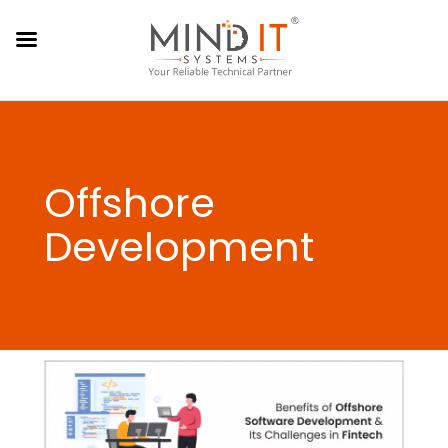
Offshore
Development