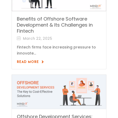
Benefits of Offshore Software
Development & Its Challenges in
Fintech
March 22, 2025
Fintech firms face increasing pressure to
innovate...
READ MORE
Offshore Development Services: