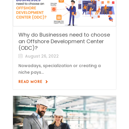
Why do Businesses need to choose
an Offshore Development Center
(ODC)?
August 26, 2022
Nowadays, specialization or creating a
niche pays...
READ MORE