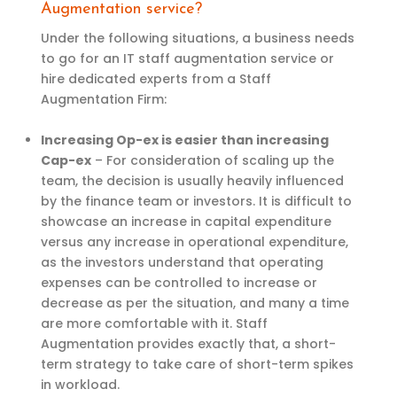
Augmentation service?
Under the following situations, a business needs
to go for an IT staff augmentation service or
hire dedicated experts from a Staff
Augmentation Firm:
Increasing Op-ex is easier than increasing
Cap-ex
–
For consideration of scaling up the
team, the decision is usually heavily influenced
by the finance team or investors. It is difficult to
showcase an increase in capital expenditure
versus any increase in operational expenditure,
as the investors understand that operating
expenses can be controlled to increase or
decrease as per the situation, and many a time
are more comfortable with it. Staff
Augmentation provides exactly that, a short-
term strategy to take care of short-term spikes
in workload.