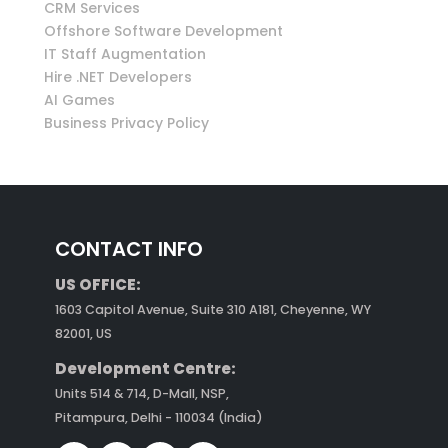
CRM Services
Offshore Software Development
IT Staff Augmentation
Hire .NET Developers
AI Games
Business Privacy Policy
CONTACT INFO
US OFFICE:
1603 Capitol Avenue, Suite 310 A181, Cheyenne, WY
82001, US
Development Centre:
Units 514 & 714, D-Mall, NSP,
Pitampura, Delhi - 110034 (India)