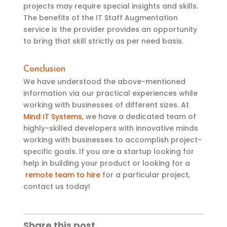
projects may require special insights and skills.
The benefits of the IT Staff Augmentation
service is the provider provides an opportunity
to bring that skill strictly as per need basis.
Conclusion
We have
understood the
above-mentioned
information via
our practical experience
s
while
working with businesses of different sizes. At
Mind IT Systems
, we have a dedicated team of
highly-skilled developers with innovative minds
working with businesses to accomplish project-
specific goals. If you are a startup
looking for
help in building your product
or looking for a
remote team to hire
for a particular project,
contact us today!
Share this post