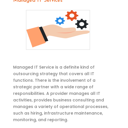
Managed IT Services
Managed IT Service is a definite kind of
outsourcing strategy that covers all IT
functions. There is the involvement of a
strategic partner with a wide range of
responsibilities. A provider manages all IT
activities, provides business consulting and
manages a variety of operational processes,
such as hiring, infrastructure maintenance,
monitoring, and reporting.