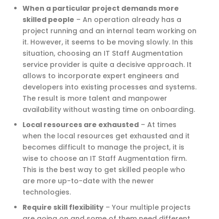
When a particular project demands more
skilled people
–
An operation already has a
project running and an internal team working on
it. However, it seems to be moving slowly. In this
situation, choosing an IT Staff Augmentation
service provider is quite a decisive approach. It
allows to incorporate expert engineers and
developers into existing processes and systems.
The result is more talent and manpower
availability without wasting time on onboarding.
Local resources are exhausted
–
At times
when the local resources get exhausted and it
becomes difficult to manage the project, it is
wise to choose an IT Staff Augmentation firm.
This is the best way to get skilled people who
are more up-to-date with the newer
technologies.
Require skill flexibility
–
Your multiple projects
are going on and some of them need different