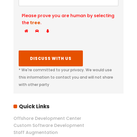
Please prove you are human by selecting
the
tree
.
* We're committed to your privacy. We would use
this information to contact you and will not share
with other party
Quick Links
Offshore Development Center
Custom Software Development
Staff Augmentation