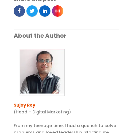
About the Author
Sujoy Roy
(Head – Digital Marketing)
From my teenage time, I had a quench to solve
problems and loved leadership. Starting my