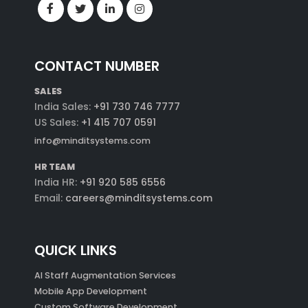
CONTACT NUMBER
SALES
India Sales:
+91 730 746 7777
US Sales:
+1 415 707 0591
info@minditsystems.com
HR TEAM
India HR:
+91 920 585 6556
Email:
careers@minditsystems.com
QUICK LINKS
AI Staff Augmentation Services
Mobile App Development
Custom Software Development