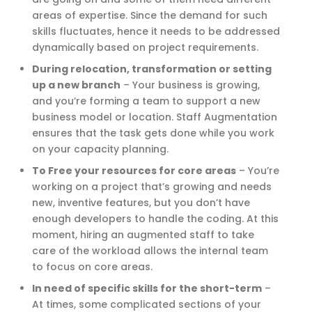
areas of expertise. Since the demand for such
skills fluctuates, hence it needs to be addressed
dynamically based on project requirements.
During relocation, transformation or setting
up a new branch
–
Your business is growing,
and you’re forming a team to support a new
business model or location. Staff Augmentation
ensures that the task gets done while you work
on your capacity planning.
To Free your resources for core areas
–
You’re
working on a project that’s growing and needs
new, inventive features, but you don’t have
enough developers to handle the coding. At this
moment, hiring an augmented staff to take
care of the workload allows the internal team
to focus on core areas.
In need of specific skills for the short-term
–
At times, some complicated sections of your