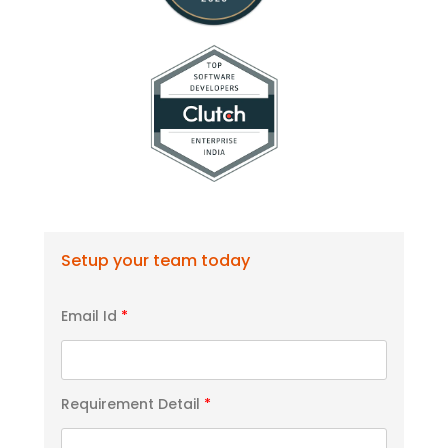
Setup your team today
Email Id
*
Requirement Detail
*