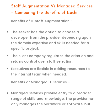
Staff Augmentation Vs Managed Services
– Comparing the Benefits of Each:
Benefits of IT Staff Augmentation –
The seeker has the option to choose a
developer from the provider depending upon
the domain expertise and skills needed for a
specific project.
The client company regulates the criterion and
retains control over staff selection.
Executives are flexible in adding resources to
the internal team when needed.
Benefits of Managed IT Services –
Managed Services provide entry to a broader
range of skills and knowledge. The provider not
only manages the hardware or soft
w
are
,
but