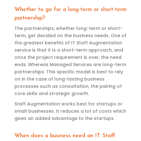
Whether to go for a long-term or short-term
partnership?
The partnerships, whether long-term or
short-
term
,
get
decided
on the business
needs.
One of
the greatest benefits of IT Staff Augmentation
service is that it Is
a
short-term
approa
ch, and
once the project requirement is over, the
need
ends. Whereas Managed Services are long-term
partnerships. This specific model is best to rely
on in the case of long-lasting business
processes such as consultation
, the pairing of
core skills and
strategic growth
.
Staff Augmentation works best for startups or
small businesses. It reduces a lot of costs which
gives an added advantage to the startups.
When does a business need an IT Staff