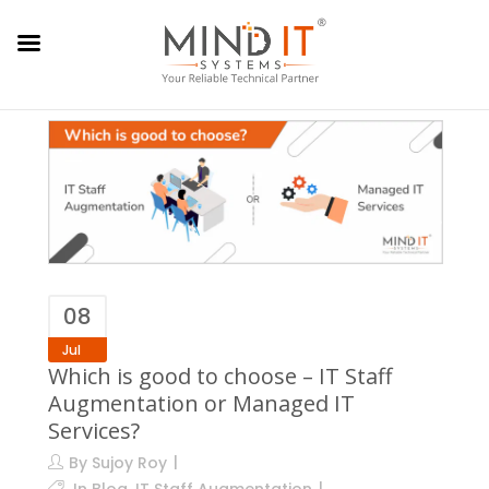
08
Jul
Which is good to choose – IT Staff
Augmentation or Managed IT
Services?
By
Sujoy Roy
In
Blog
,
IT Staff Augmentation