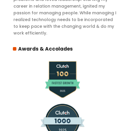
career in relation management, ignited my
passion for managing people. While managing I
realized technology needs to be incorporated
to keep pace with the changing world & do my
work efficiently.
Awards & Accolades