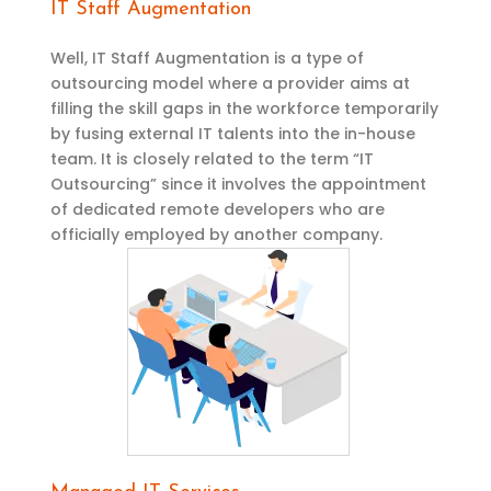
IT Staff Augmentation
Well, IT Staff Augmentation is a type of
outsourcing model where a provider aims at
filling the skill gaps in the workforce temporarily
by fusing external IT talents into the in-house
team. It is closely related to the term “IT
Outsourcing” since it involves the appointment
of dedicated remote developers who are
officially employed by another company.