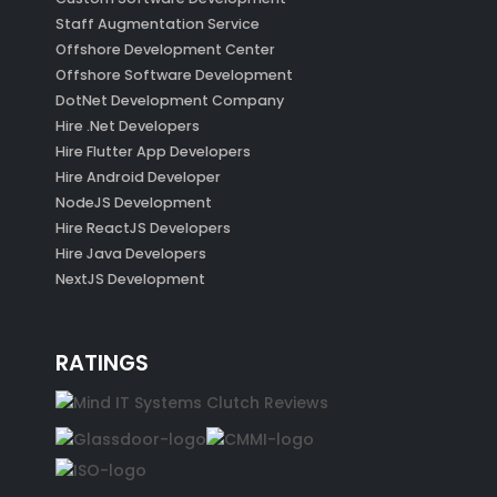
Staff Augmentation Service
Offshore Development Center
Offshore Software Development
DotNet Development Company
Hire .Net Developers
Hire Flutter App Developers
Hire Android Developer
NodeJS Development
Hire ReactJS Developers
Hire Java Developers
NextJS Development
RATINGS