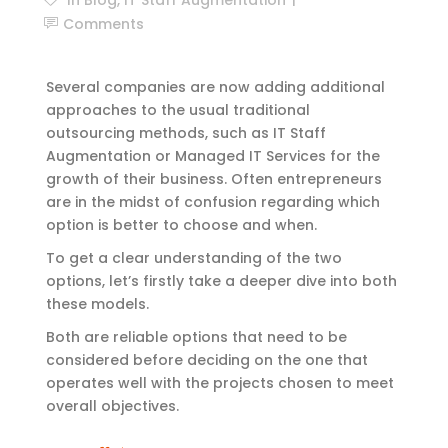
Comments
Several companies are now adding additional
approaches to the usual traditional
outsourcing methods, such as IT Staff
Augmentation
or Managed IT Services for the
growth of their business. Often entrepreneurs
are in the midst of confusion regarding which
option is better to choose and when.
To get a clear understanding of the two
options, let’s firstly take a deeper dive into both
these models.
Both are reliable options that need to be
considered before deciding on the one that
operates well with the projects chosen to meet
overall objectives.