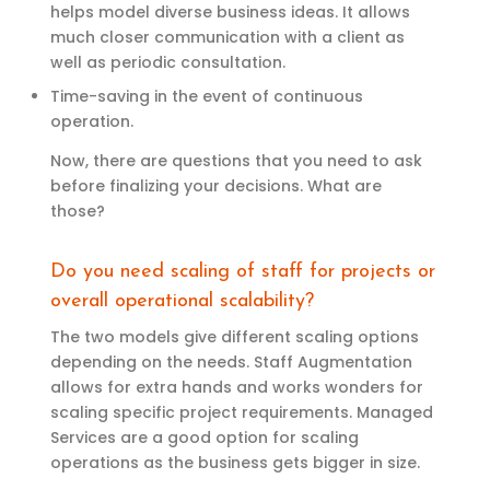
helps model diverse business ideas. It allows
much closer communication with a client as
well as periodic consultation.
Time-saving in the event of continuous
operation.
Now, there are questions that you need to ask
before finalizing your decisions. What are
those?
Do
y
ou need
scaling
of staff for projects
or
overall
operational scalability?
The two models give different scaling options
depending on the needs. Staff Augmentation
allows
for
extra
hands and works wonders for
scaling specific project requirements.
M
anaged
Services are
a good
option
for scaling
operations as the business gets bigger in size.